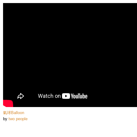
Skip to
main
content
氣球Balloon
by
two people