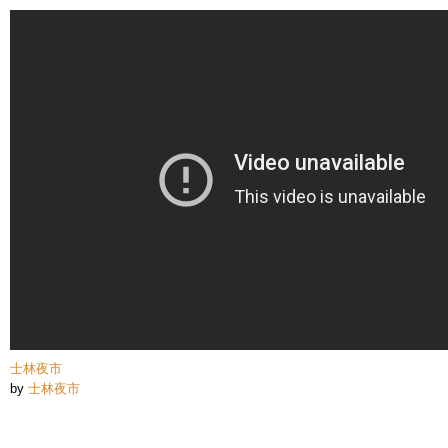
Skip to
main
content
士林夜市
by
士林夜市