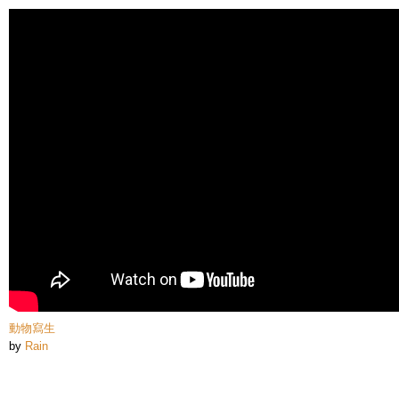
Skip to
main
content
動物寫生
by
Rain