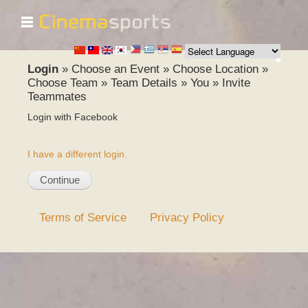
☰
Skip to
main
content
Login
»
Choose an Event
»
Choose Location
»
Choose Team
»
Team Details
»
You
»
Invite
Teammates
Login with Facebook
I have a different login.
Terms of Service
Privacy Policy