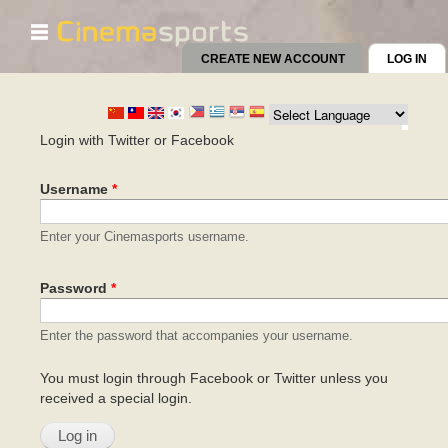
☰
Skip to
main
CREATE NEW ACCOUNT
LOG IN
(AC
content
Primary tabs
Login with Twitter or Facebook
Username
*
Enter your Cinemasports username.
Password
*
Enter the password that accompanies your username.
You must login through Facebook or Twitter unless you
received a special login.