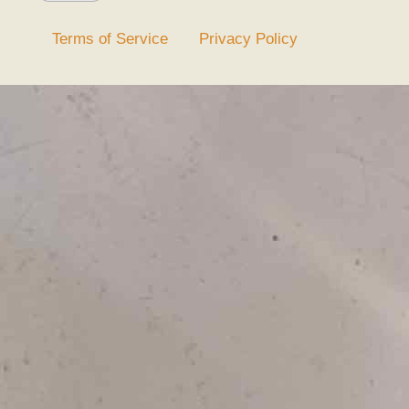
Terms of Service
Privacy Policy