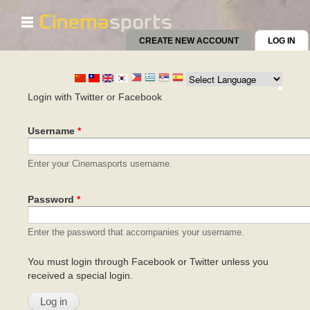
☰
Skip to
main
CREATE NEW ACCOUNT
LOG IN
(AC
content
Primary tabs
Login with Twitter or Facebook
Username
*
Enter your Cinemasports username.
Password
*
Enter the password that accompanies your username.
You must login through Facebook or Twitter unless you
received a special login.