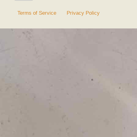
Terms of Service
Privacy Policy