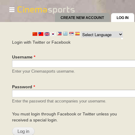
☰
Skip to
main
CREATE NEW ACCOUNT
LOG IN
(AC
content
Primary tabs
Login with Twitter or Facebook
Username
*
Enter your Cinemasports username.
Password
*
Enter the password that accompanies your username.
You must login through Facebook or Twitter unless you
received a special login.