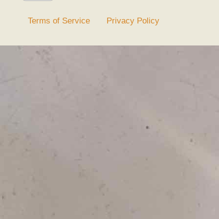
Terms of Service
Privacy Policy