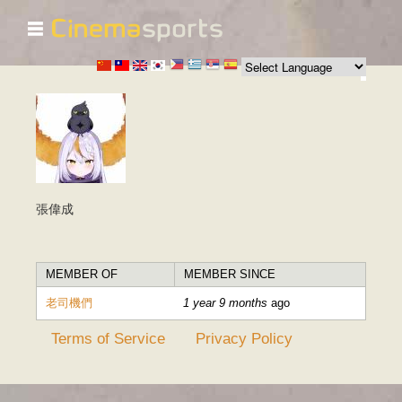
☰
Skip to
main
content
張偉成
MEMBER OF
MEMBER SINCE
老司機們
1 year 9 months
ago
Terms of Service
Privacy Policy