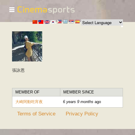
☰
Skip to
main
content
張詠恩
MEMBER OF
MEMBER SINCE
大崎阿動吃宵夜
6 years 9 months
ago
Terms of Service
Privacy Policy