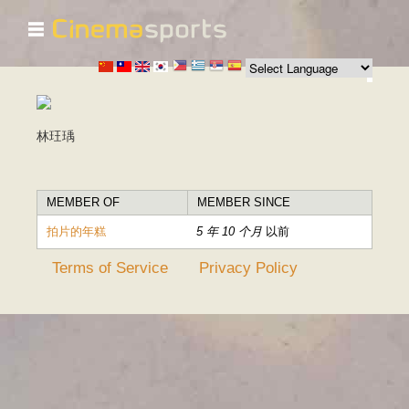
☰
跳
转
到
主
要
内
林玨瑀
容
MEMBER OF
MEMBER SINCE
拍片的年糕
5 年 10 个月
以前
Terms of Service
Privacy Policy