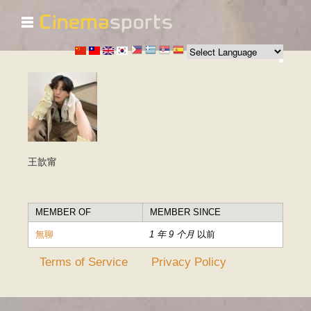
☰
跳
转
到
主
要
内
容
王歆甯
MEMBER OF
MEMBER SINCE
無聊
1 年 9 个月
以前
Terms of Service
Privacy Policy