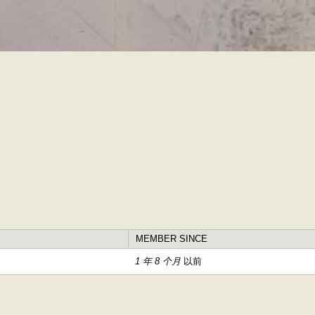
跳
转
到
主
要
内
容
MEMBER SINCE
1 年 8 个月
以前