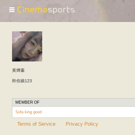
☰
黃燁蓁
幹你娘123
MEMBER OF
Sofa king good
Terms of Service
Privacy Policy