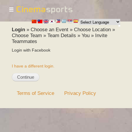
☰
Skip to
main
content
Login
»
Choose an Event
»
Choose Location
»
Choose Team
»
Team Details
»
You
»
Invite
Teammates
Login with Facebook
I have a different login.
Terms of Service
Privacy Policy