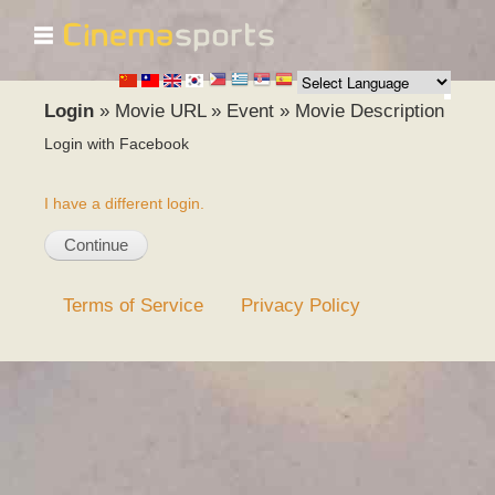
☰
Skip to
main
content
Login
»
Movie URL
»
Event
»
Movie Description
Login with Facebook
I have a different login.
Terms of Service
Privacy Policy