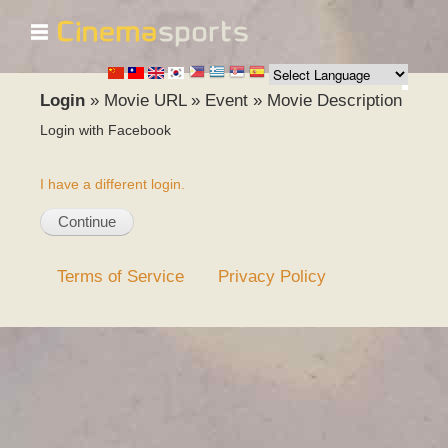
☰
Skip to
main
content
Login
»
Movie URL
»
Event
»
Movie Description
Login with Facebook
I have a different login.
Terms of Service
Privacy Policy