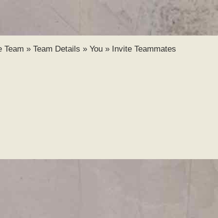
Skip to
main
content
e Team
»
Team Details
»
You
»
Invite Teammates