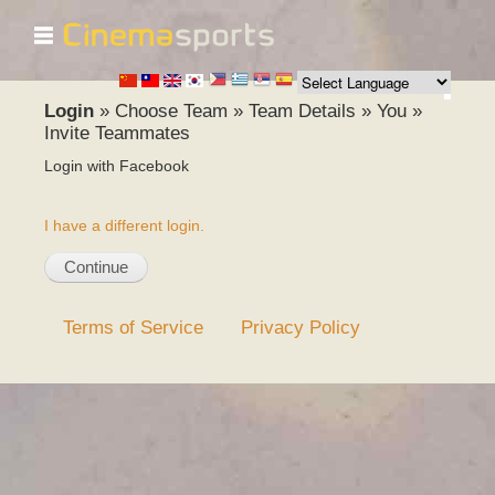
☰
Skip to
main
content
Login
»
Choose Team
»
Team Details
»
You
»
Invite Teammates
Login with Facebook
I have a different login.
Terms of Service
Privacy Policy