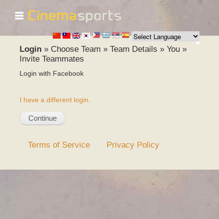
☰
Skip to
main
content
Login
»
Choose Team
»
Team Details
»
You
»
Invite Teammates
Login with Facebook
I have a different login.
Terms of Service
Privacy Policy