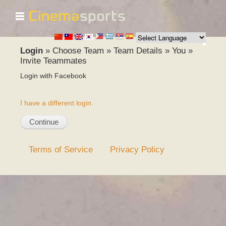
☰
Skip to
main
content
Login
»
Choose Team
»
Team Details
»
You
»
Invite Teammates
Login with Facebook
I have a different login.
Terms of Service
Privacy Policy