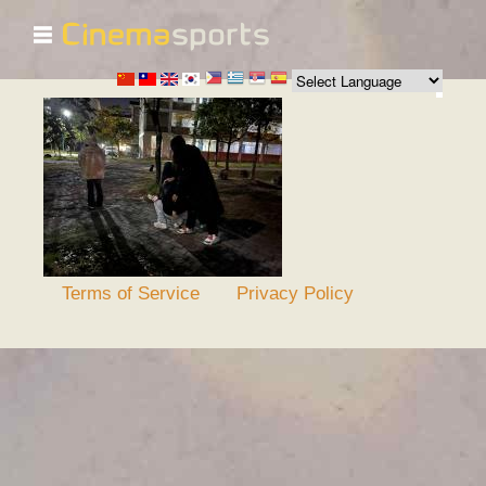
☰
Skip to
main
content
Terms of Service
Privacy Policy