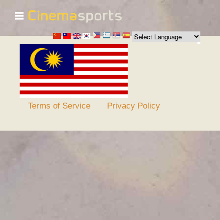
☰
Skip to
main
content
Terms of Service
Privacy Policy