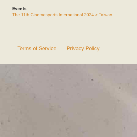
Events
The 11th Cinemasports International 2024 > Taiwan
Terms of Service
Privacy Policy