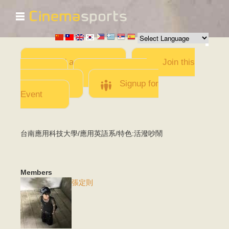
☰
Skip to
main
content
Add a Movie
Join this
Team
Invite team
members
Signup for
Event
台南應用科技大學/應用英語系/特色:活潑吵鬧
Members
張定則