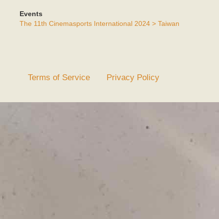
Events
The 11th Cinemasports International 2024 > Taiwan
Terms of Service
Privacy Policy