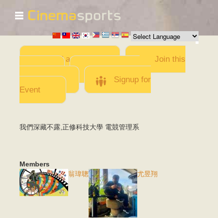
☰
Skip to
main
content
Add a Movie
Join this
Team
Invite team
members
Signup for
Event
我們深藏不露,正修科技大學 電競管理系
Members
翁瑋聰
尤昱翔