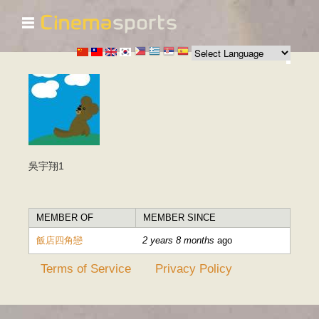
☰
Skip to
main
content
吳宇翔1
MEMBER OF
MEMBER SINCE
飯店四角戀
2 years 8 months
ago
Terms of Service
Privacy Policy