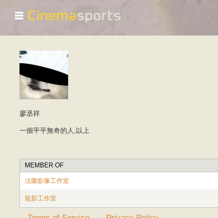
☰
廖丞祥
一個平平無奇的人,以上
MEMBER OF
法蘭影像工作室
龍影工作室
Terms of Service
Privacy Policy