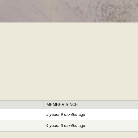
Skip to
main
content
MEMBER SINCE
3 years 9 months
ago
4 years 8 months
ago