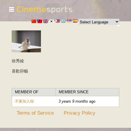
☰
Skip to
main
content
徐秀綾
喜歡卯貓
MEMBER OF
MEMBER SINCE
不要加入啦
3 years 9 months
ago
Terms of Service
Privacy Policy