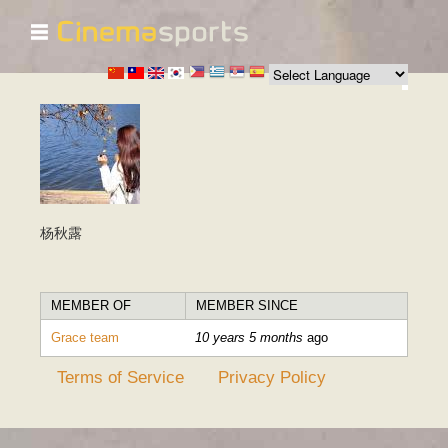
☰
Skip to
main
content
杨秋露
MEMBER OF
MEMBER SINCE
Grace team
10 years 5 months
ago
Terms of Service
Privacy Policy