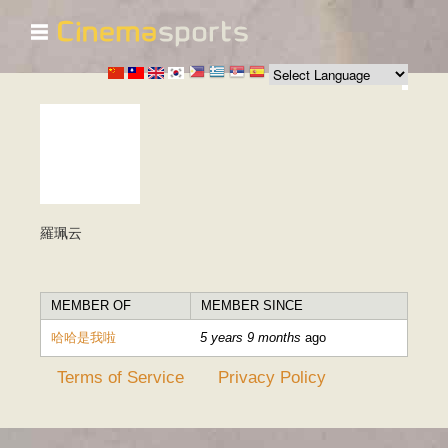
☰
Skip to
main
content
羅珮云
MEMBER OF
MEMBER SINCE
哈哈是我啦
5 years 9 months
ago
Terms of Service
Privacy Policy