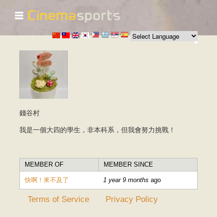
☰
Skip to
main
content
錢谷村
我是一個大四的學生，非本科系，但我會努力挑戰！
MEMBER OF
MEMBER SINCE
快啊！來不及了
1 year 9 months
ago
Terms of Service
Privacy Policy