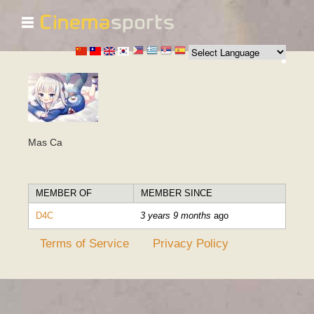
☰
Skip to
main
content
Mas Ca
MEMBER OF
MEMBER SINCE
D4C
3 years 9 months
ago
Terms of Service
Privacy Policy