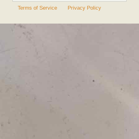
Terms of Service
Privacy Policy