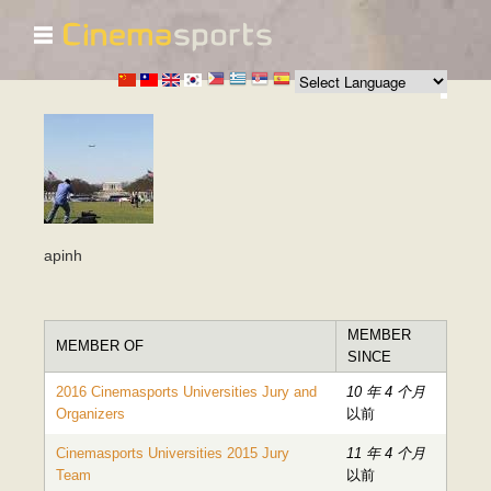
☰
跳
转
到
主
要
内
容
apinh
MEMBER
MEMBER OF
SINCE
2016 Cinemasports Universities Jury and
10 年 4 个月
Organizers
以前
Cinemasports Universities 2015 Jury
11 年 4 个月
Team
以前