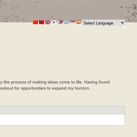
joy the process of making ideas come to life. Having found
 lookout for opportunities to expand my horizon.