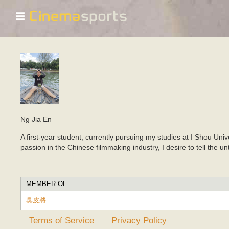
☰
Ng Jia En
A first-year student, currently pursuing my studies at I Shou Uni
passion in the Chinese filmmaking industry, I desire to tell the 
MEMBER OF
臭皮將
Terms of Service
Privacy Policy