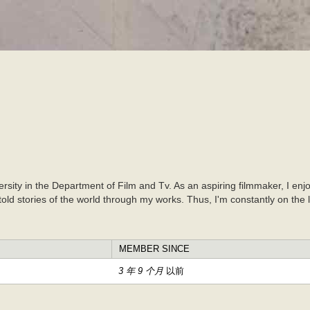
跳
转
到
主
要
内
容
versity in the Department of Film and Tv. As an aspiring filmmaker, I en
untold stories of the world through my works. Thus, I'm constantly on the
MEMBER SINCE
3 年 9 个月
以前