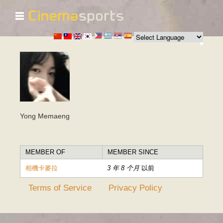
☰
跳
转
到
主
要
内
容
Yong Memaeng
MEMBER OF
MEMBER SINCE
相機卡麥拉
3 年 8 个月
以前
Terms of Service
Privacy Policy