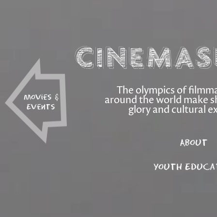
Cinemas
The olympics of filmm
around the world make s
Movies &
glory and cultural e
Events
About
Youth Educa