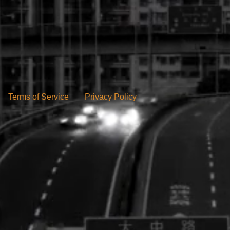
Terms of Service
Privacy Policy