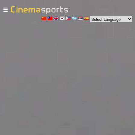
☰
Skip to
main
content