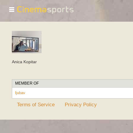
☰
Anica Kopitar
MEMBER OF
ljubav
Terms of Service
Privacy Policy