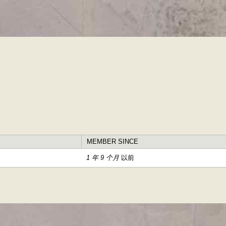
跳
转
到
主
要
内
容
MEMBER SINCE
1 年 9 个月
以前