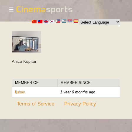
☰
Skip to
main
content
Anica Kopitar
MEMBER OF
MEMBER SINCE
ljubav
1 year 9 months
ago
Terms of Service
Privacy Policy