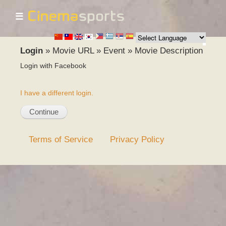
☰
Skip to
main
content
Login
»
Movie URL
»
Event
»
Movie Description
Login with Facebook
I have a different login.
Terms of Service
Privacy Policy