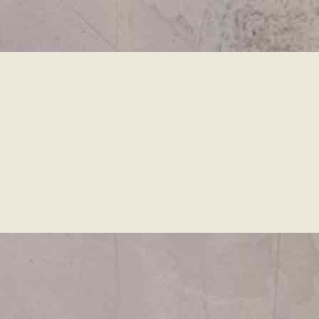
Skip to
main
content