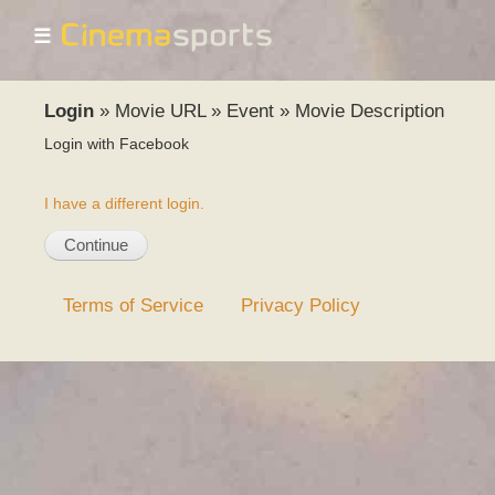
☰
Login
»
Movie URL
»
Event
»
Movie Description
Login with Facebook
I have a different login.
Terms of Service
Privacy Policy