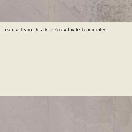
Skip to
main
content
e Team
»
Team Details
»
You
»
Invite Teammates