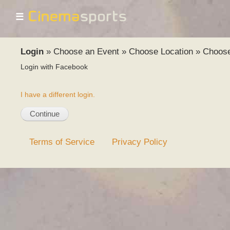
☰
Login
»
Choose an Event
»
Choose Location
»
Choos
Login with Facebook
I have a different login.
Terms of Service
Privacy Policy