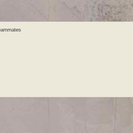
Skip to
main
content
Teammates