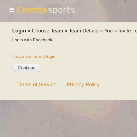
☰
Login
»
Choose Team
»
Team Details
»
You
»
Invite 
Login with Facebook
I have a different login.
Terms of Service
Privacy Policy