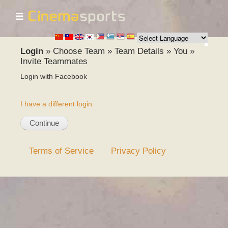
☰
Skip to
main
content
Login
»
Choose Team
»
Team Details
»
You
»
Invite Teammates
Login with Facebook
I have a different login.
Terms of Service
Privacy Policy