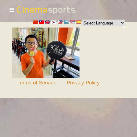
☰
Skip to
main
content
Terms of Service
Privacy Policy