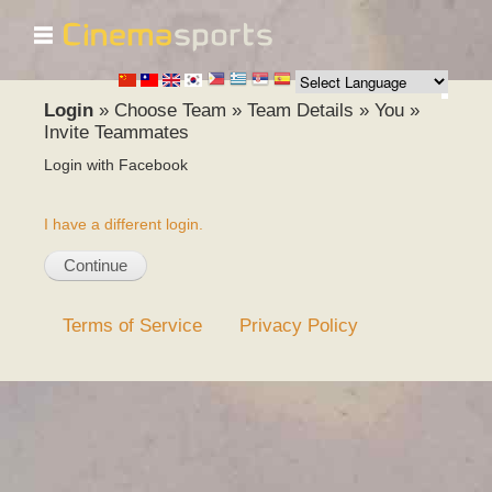
☰
Skip to
main
content
Login
»
Choose Team
»
Team Details
»
You
»
Invite Teammates
Login with Facebook
I have a different login.
Terms of Service
Privacy Policy