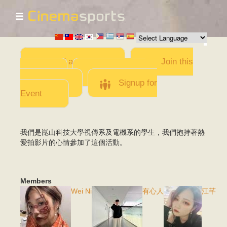
☰
Skip to
main
content
Add a Movie
Join this
Team
Invite team
members
Signup for
Event
我們是崑山科技大學視傳系及電機系的學生，我們抱持著熱
愛拍影片的心情參加了這個活動。
Members
Wei Ni
有心人
江芊