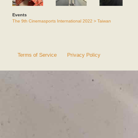
Events
The 9th Cinemasports International 2022 > Taiwan
Terms of Service
Privacy Policy