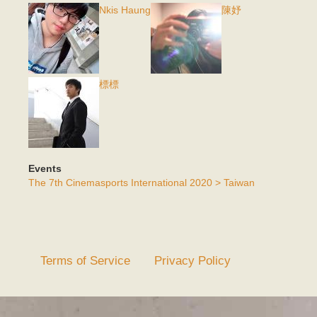
Nkis Haung
陳妤
標標
Events
The 7th Cinemasports International 2020 > Taiwan
Terms of Service
Privacy Policy