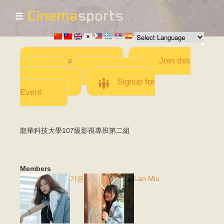
☰
Skip to
main
content
Add a Movie
Join this
Team
Invite team
members
Signup for
Event
龍華科技大學107級影視專班第二組
Members
가은
Lan Miu