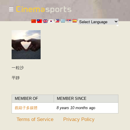
☰
Skip to
main
content
一粒沙
平靜
MEMBER OF
MEMBER SINCE
戲箱子多媒體
8 years 10 months
ago
Terms of Service
Privacy Policy