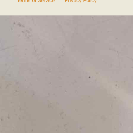
Terms of Service
Privacy Policy