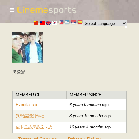
☰
Skip to
main
content
吳承澔
MEMBER OF
MEMBER SINCE
Everclassic
6 years 9 months
ago
異想媒體創作社
8 years 10 months
ago
皮卡丘起床起丘卡皮
10 years 4 months
ago