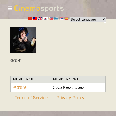
☰
Skip to
main
content
張文雅
MEMBER OF
MEMBER SINCE
歪文邵涵
1 year 9 months
ago
Terms of Service
Privacy Policy