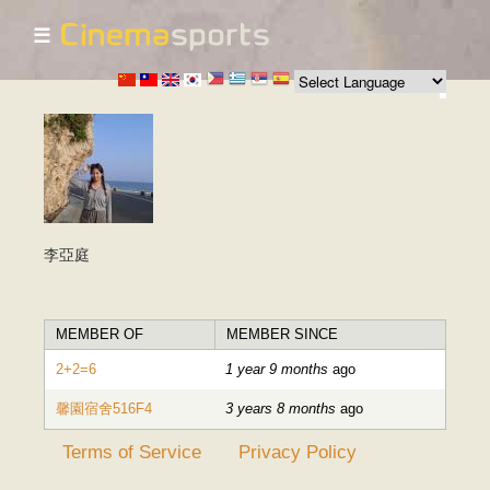
☰
Skip to
main
content
李亞庭
MEMBER OF
MEMBER SINCE
2+2=6
1 year 9 months
ago
馨園宿舍516F4
3 years 8 months
ago
Terms of Service
Privacy Policy