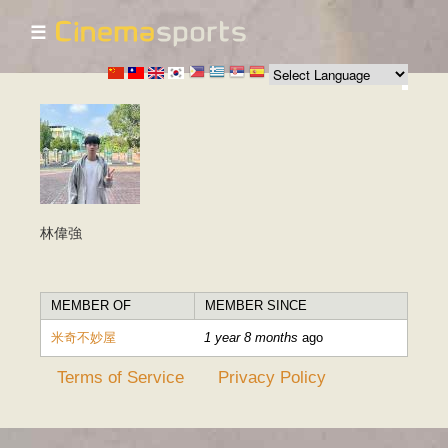
☰
Skip to
main
content
林偉強
MEMBER OF
MEMBER SINCE
米奇不妙屋
1 year 8 months
ago
Terms of Service
Privacy Policy